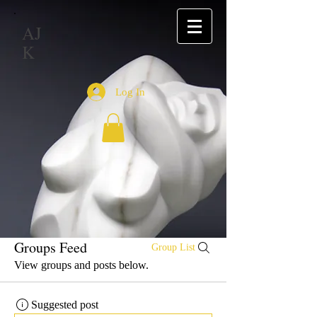
AJ
K
Log In
Groups Feed
Group List
View groups and posts below.
Suggested post