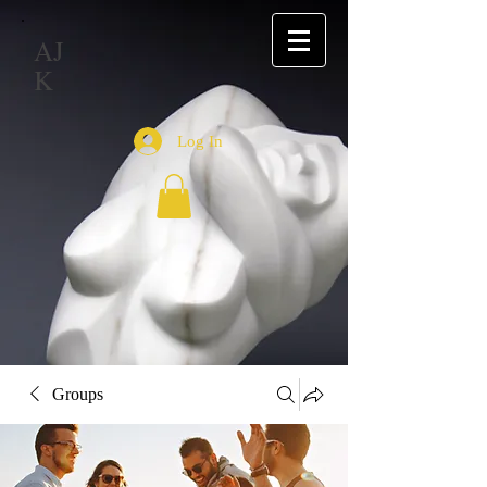
AJ
K
Log In
Groups