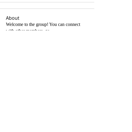
About
Welcome to the group! You can connect
with other members, ge
...
Read more
Members
Andrew Joseph Keith
Follow
See All Members (1)