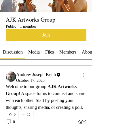
AJK Artworks Group
Public
·
1 member
Join
Discussion
Media
Files
Members
About
Andrew Joseph Keith
October 17, 2025
Welcome to our group 
AJK Artworks 
Group
! A space for us to connect and share 
with each other. Start by posting your 
thoughts, sharing media, or creating a poll.
0
0
9